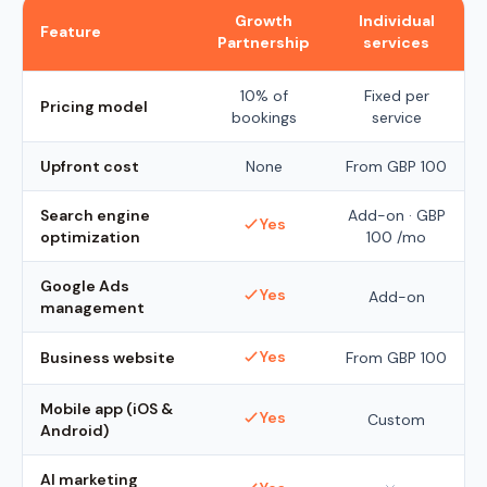
Growth
Individual
Feature
Partnership
services
10% of
Fixed per
Pricing model
bookings
service
Upfront cost
None
From
GBP 100
Search engine
Add-on ·
GBP
Yes
optimization
100
/mo
Google Ads
Yes
Add-on
management
Yes
Business website
From
GBP 100
Mobile app (iOS &
Yes
Custom
Android)
AI marketing