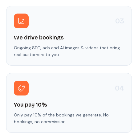
0
3
We drive bookings
Ongoing SEO, ads and AI images & videos that bring
real customers to you.
0
4
You pay 10%
Only pay 10% of the bookings we generate. No
bookings, no commission.