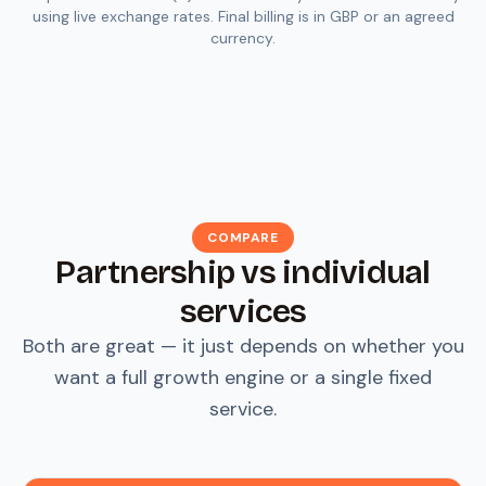
using live exchange rates. Final billing is in GBP or an agreed
currency.
COMPARE
Partnership vs individual
services
Both are great — it just depends on whether you
want a full growth engine or a single fixed
service.