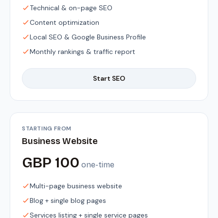
Technical & on-page SEO
Content optimization
Local SEO & Google Business Profile
Monthly rankings & traffic report
Start SEO
STARTING FROM
Business Website
GBP 100
one-time
Multi-page business website
Blog + single blog pages
Services listing + single service pages