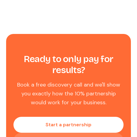
Ready to only pay for
results?
Book a free discovery call and we'll show
you exactly how the 10% partnership
would work for your business.
Start a partnership