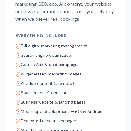
marketing, SEO, ads, AI content, your website
and even your mobile app — and you only pay
when we deliver real bookings.
EVERYTHING INCLUDED
Full digital marketing management
Search engine optimization
Google Ads & paid campaigns
AI-generated marketing images
AI video content (see note)
Social media & content
Business website & landing pages
Mobile app development — iOS & Android
Dedicated account manager
Monthly performance reporting