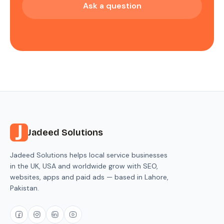
Ask a question
Jadeed Solutions
Jadeed Solutions helps local service businesses
in the UK, USA and worldwide grow with SEO,
websites, apps and paid ads — based in Lahore,
Pakistan.