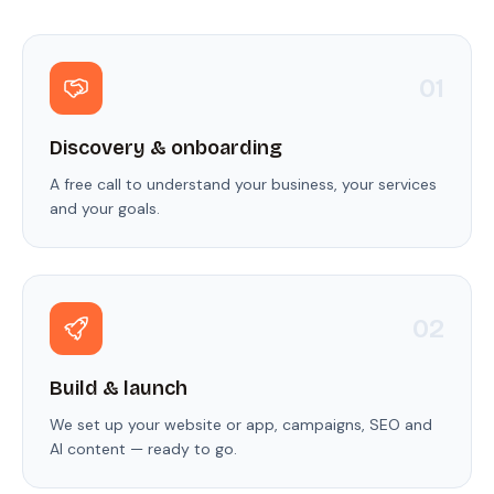
0
1
Discovery & onboarding
A free call to understand your business, your services
and your goals.
0
2
Build & launch
We set up your website or app, campaigns, SEO and
AI content — ready to go.