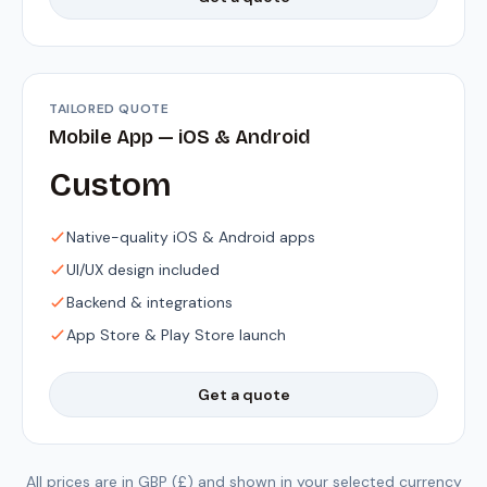
TAILORED QUOTE
Mobile App — iOS & Android
Custom
Native-quality iOS & Android apps
UI/UX design included
Backend & integrations
App Store & Play Store launch
Get a quote
All prices are in GBP (£) and shown in your selected currency