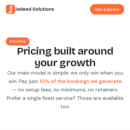
Jadeed Solutions
Get a Quote
PRICING
Pricing built around
your growth
Our main model is simple: we only win when you
win. Pay just
10% of the bookings we generate
— no setup fees, no minimums, no retainers.
Prefer a single fixed service? Those are available
too.