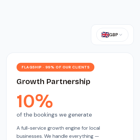
GBP
FLAGSHIP · 99% OF OUR CLIENTS
Growth Partnership
10%
of the bookings we generate
A full-service growth engine for local
businesses. We handle everything —