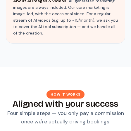
About AI images & videos:
AI-generated marketing
images are always included. Our core marketing is
image-led, with the occasional video. For a regular
stream of AI videos (e.g. up to ~10/month), we ask you
to cover the AI tool subscription — and we handle all
of the creation.
HOW IT WORKS
Aligned with your success
Four simple steps — you only pay a commission
once we're actually driving bookings.