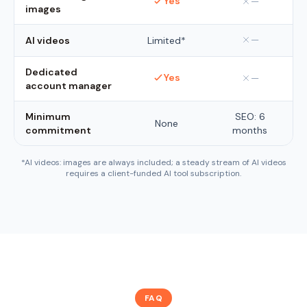
Yes
—
images
—
AI videos
Limited*
Dedicated
Yes
—
account manager
Minimum
SEO: 6
None
commitment
months
*AI videos: images are always included; a steady stream of AI videos
requires a client-funded AI tool subscription.
FAQ