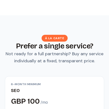
À LA CARTE
Prefer a single service?
Not ready for a full partnership? Buy any service
individually at a fixed, transparent price.
6-MONTH MINIMUM
SEO
GBP 100
/mo