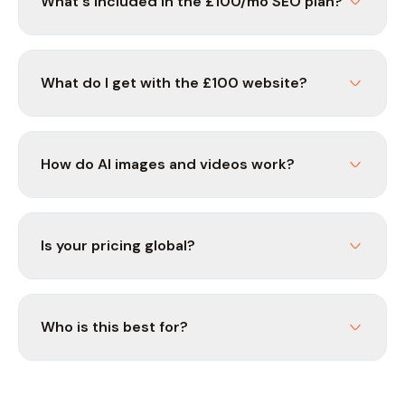
What's included in the £100/mo SEO plan?
What do I get with the £100 website?
How do AI images and videos work?
Is your pricing global?
Who is this best for?