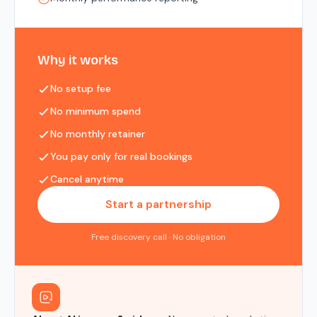
Why it works
No setup fee
No minimum spend
No monthly retainer
You pay only for real bookings
Cancel anytime
Start a partnership
Free discovery call · No obligation