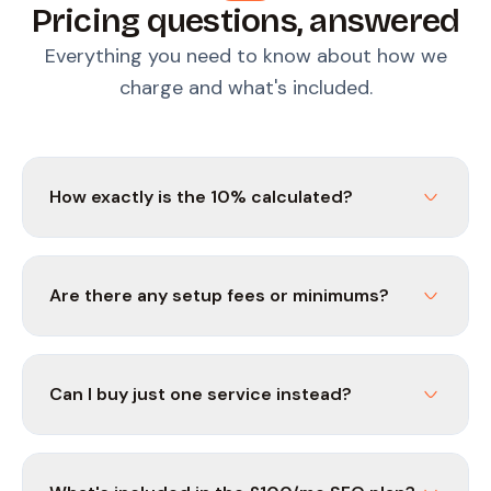
Pricing questions, answered
Everything you need to know about how we
charge and what's included.
How exactly is the 10% calculated?
Are there any setup fees or minimums?
Can I buy just one service instead?