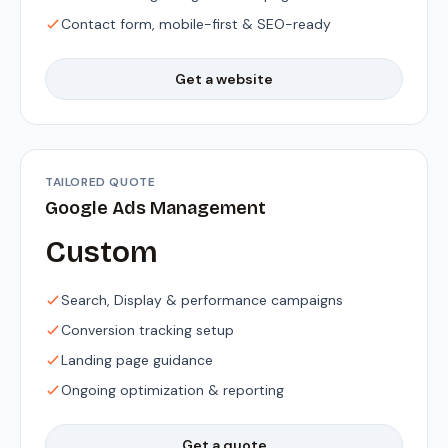
Contact form, mobile-first & SEO-ready
Get a website
TAILORED QUOTE
Google Ads Management
Custom
Search, Display & performance campaigns
Conversion tracking setup
Landing page guidance
Ongoing optimization & reporting
Get a quote